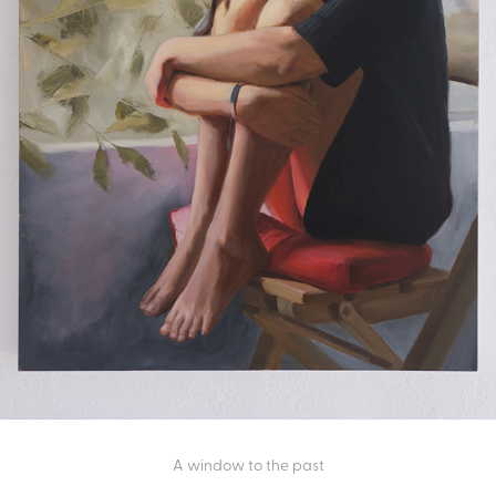
A window to the past