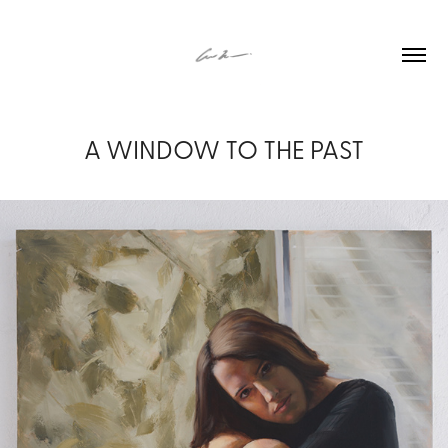
A WINDOW TO THE PAST