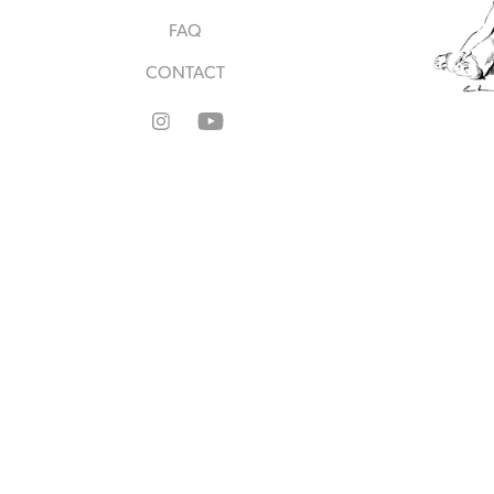
FAQ
CONTACT