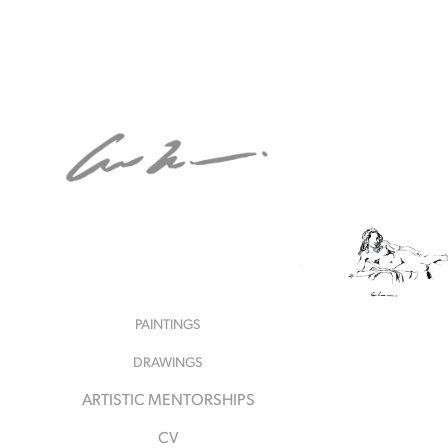
PAINTINGS
DRAWINGS
ARTISTIC MENTORSHIPS
CV