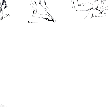
p
folio