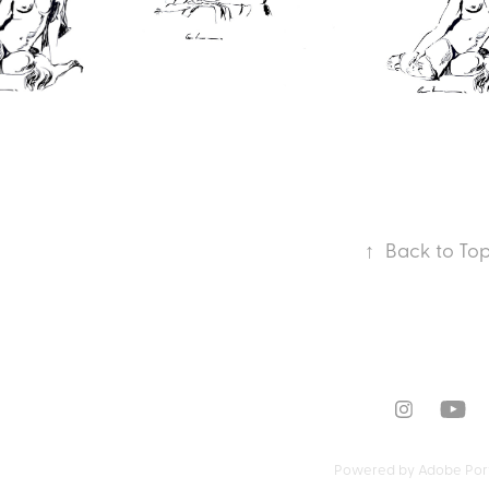
↑
Back to To
Powered by
Adobe Port