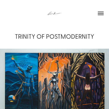
TRINITY OF POSTMODERNITY