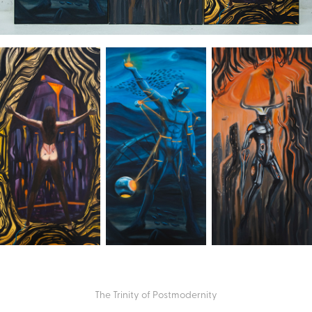
The Trinity of Postmodernity